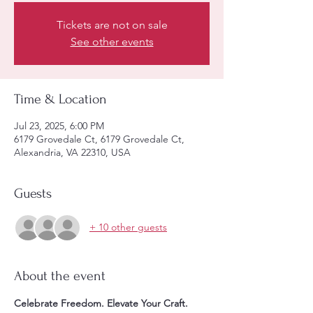
Tickets are not on sale
See other events
Time & Location
Jul 23, 2025, 6:00 PM
6179 Grovedale Ct, 6179 Grovedale Ct,
Alexandria, VA 22310, USA
Guests
+ 10 other guests
About the event
Celebrate Freedom. Elevate Your Craft. 