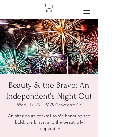
Beauty & the Brave: An
Independent’s Night Out
Wed, Jul 23
  |  
6179 Grovedale Ct
An after-hours cocktail soirée honoring the
bold, the brave, and the beautifully
independent