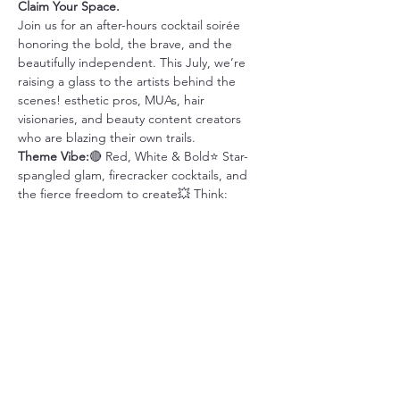
Claim Your Space.
Join us for an after-hours cocktail soirée 
honoring the bold, the brave, and the 
beautifully independent. This July, we’re 
raising a glass to the artists behind the 
scenes! esthetic pros, MUAs, hair 
visionaries, and beauty content creators 
who are blazing their own trails.
Theme Vibe:
🔴 Red, White & Bold⭐ Star-
spangled glam, firecracker cocktails, and 
the fierce freedom to create💥 Think: 
patriotic elegance meets creative rebellion
What to Expect:
🍸 Signature “Liberty 
Libations”🎨 Tour our creative co-op space 
built for beauty pros💬 Connect with other 
bold, badass independents📸
Share this event