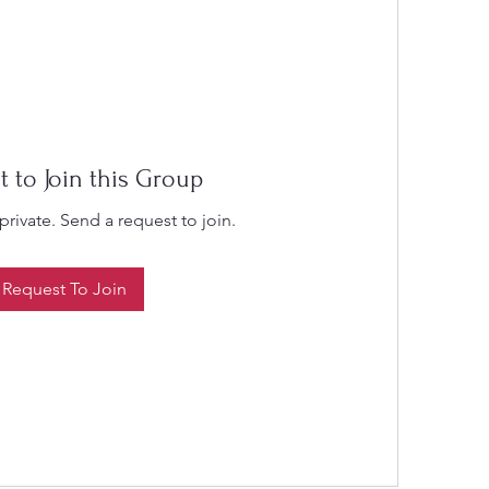
t to Join this Group
private. Send a request to join.
Request To Join