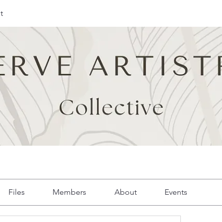
t
Files
Members
About
Events