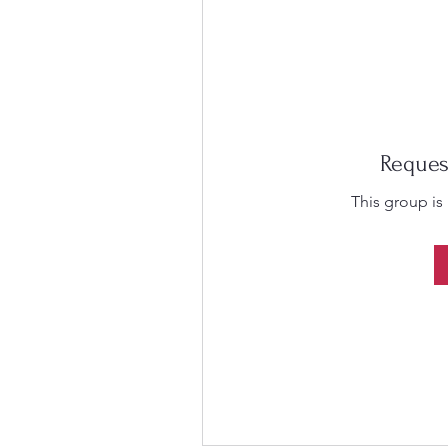
Reques
This group is 