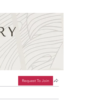
Request To Join