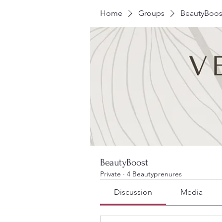
Home
Groups
BeautyBoos
BeautyBoost
Private
·
4 Beautyprenures
Discussion
Media