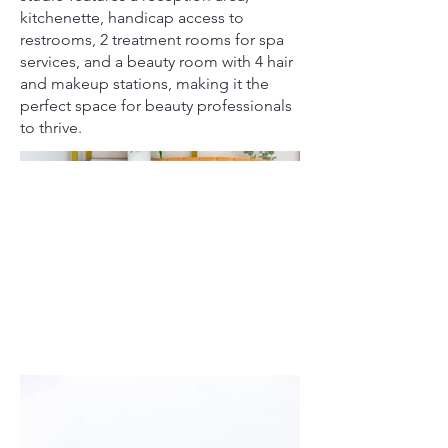
kitchenette, handicap access to
restrooms, 2 treatment rooms for spa
services, and a beauty room with 4 hair
and makeup stations, making it the
perfect space for beauty professionals
to thrive.