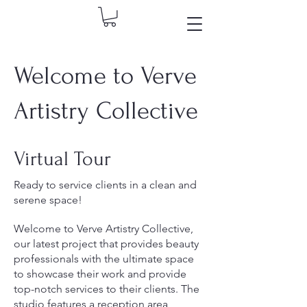
Welcome to Verve
Artistry Collective
Virtual Tour
Ready to service clients in a clean and
serene space!
Welcome to Verve Artistry Collective,
our latest project that provides beauty
professionals with the ultimate space
to showcase their work and provide
top-notch services to their clients. The
studio features a reception area,